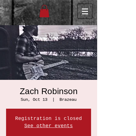
Zach Robinson
Sun, Oct 13
  |  
Brazeau
Registration is closed
See other events