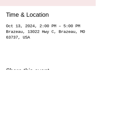
Time & Location
Oct 13, 2024, 2:00 PM – 5:00 PM
Brazeau, 13022 Hwy C, Brazeau, MO
63737, USA
Share this event
Service area
Ste. Genevieve MO 63670, Perryville MO 63775, Farmington MO 63640, Cape
Girardeau MO
63701 63702 63703
63704, Sikeston MO 63801, Commerce MO
63742, Scott City MO 63780, Jackson MO 63755, Marquand MO 63655, Chester
IL
62233 62259
, Alto Pass IL 62905
© 2020 by Hemman Winery Hemman Winery 13022 Hwy C,
Brazeau, MO. 63737
573-824-6040
Find us in Southeast MO Look for us in a
town near you!