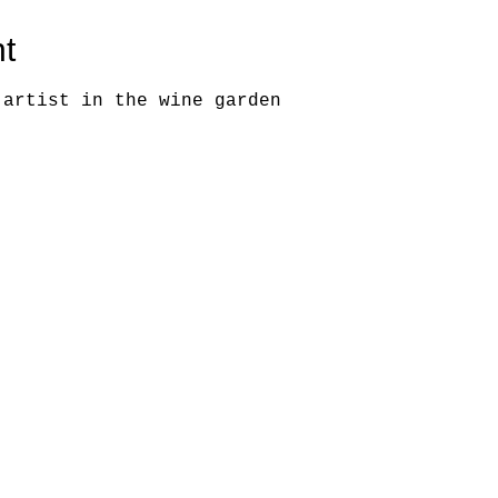
t
 artist in the wine garden