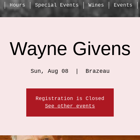
Hours
Special Events
Wines
Events
Wayne Givens
Sun, Aug 08
  |  
Brazeau
Registration is Closed
See other events