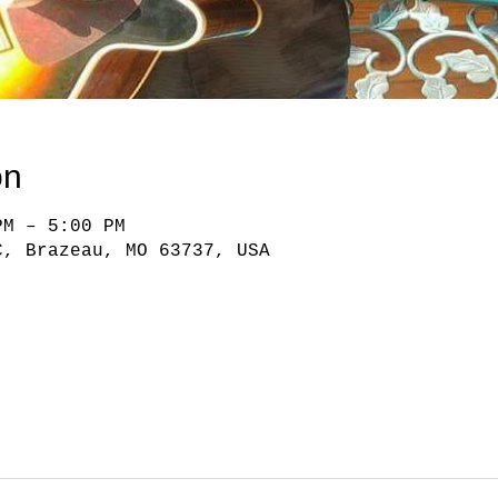
on
PM – 5:00 PM
C, Brazeau, MO 63737, USA