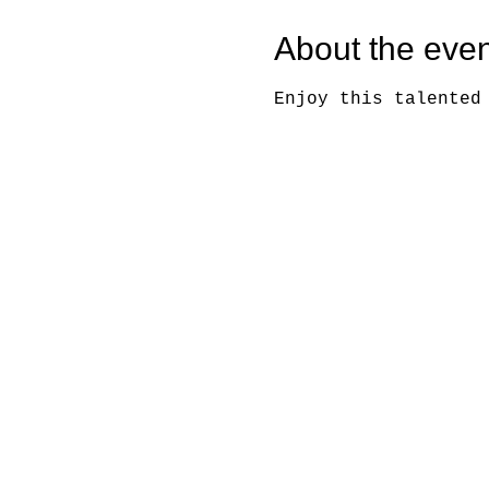
About the even
Enjoy this talented