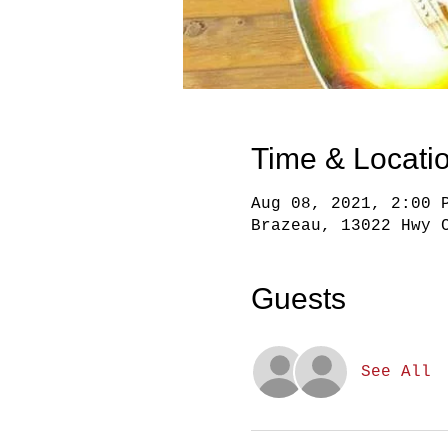
Time & Locati
Aug 08, 2021, 2:00 
Brazeau, 13022 Hwy 
Guests
See All