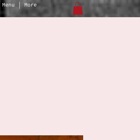
Menu
More