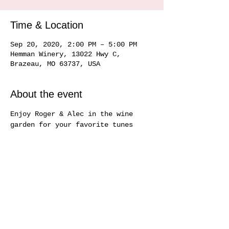
Time & Location
Sep 20, 2020, 2:00 PM – 5:00 PM
Hemman Winery, 13022 Hwy C,
Brazeau, MO 63737, USA
About the event
Enjoy Roger & Alec in the wine 
garden for your favorite tunes
Share this event