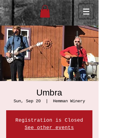
Umbra
Sun, Sep 20
  |  
Hemman Winery
Registration is Closed
See other events