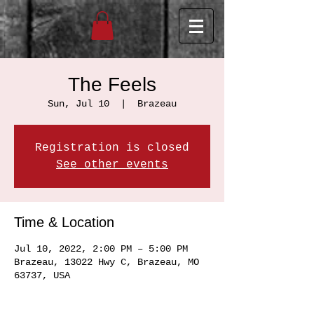
The Feels
Sun, Jul 10
  |  
Brazeau
Registration is closed
See other events
Time & Location
Jul 10, 2022, 2:00 PM – 5:00 PM
Brazeau, 13022 Hwy C, Brazeau, MO
63737, USA