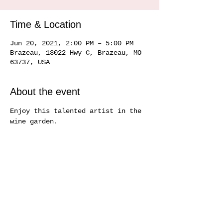
Time & Location
Jun 20, 2021, 2:00 PM – 5:00 PM
Brazeau, 13022 Hwy C, Brazeau, MO
63737, USA
About the event
Enjoy this talented artist in the 
wine garden.
Share this event