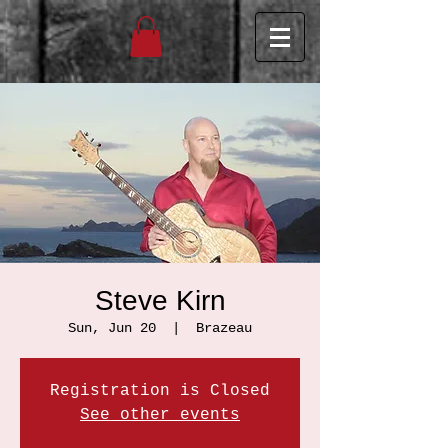
Steve Kirn
Sun, Jun 20
  |  
Brazeau
Registration is Closed
See other events