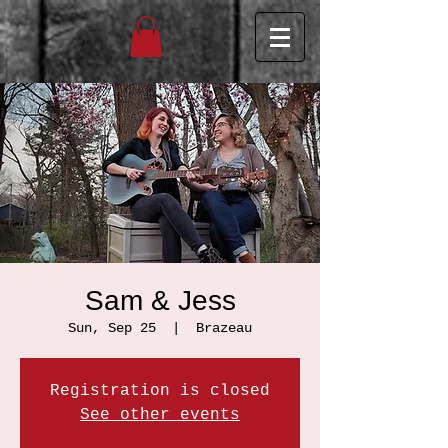
Sam & Jess
Sun, Sep 25
  |  
Brazeau
Registration is closed
See other events