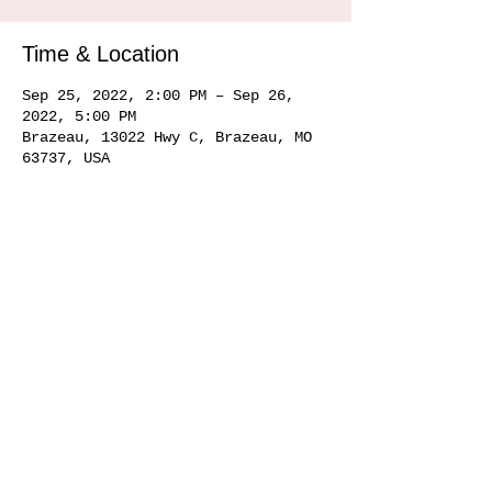
Time & Location
Sep 25, 2022, 2:00 PM – Sep 26,
2022, 5:00 PM
Brazeau, 13022 Hwy C, Brazeau, MO
63737, USA
Share this event
Service area
Ste. Genevieve MO 63670, Perryville MO 63775, Farmington MO 63640, Cape
Girardeau MO
63701 63702 63703
63704, Sikeston MO 63801, Commerce MO
63742, Scott City MO 63780, Jackson MO 63755, Marquand MO 63655, Chester
IL
62233 62259
, Alto Pass IL 62905
© 2020 by Hemman Winery Hemman Winery 13022 Hwy C,
Brazeau, MO. 63737
573-824-6040
Find us in Southeast MO Look for us in a
town near you!