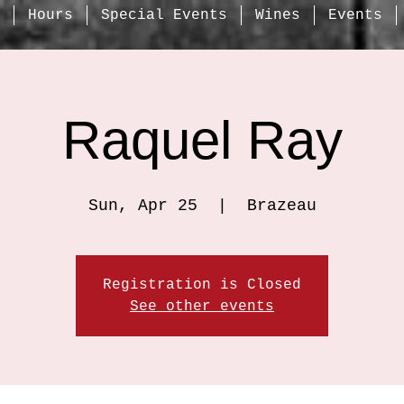
Hours
Special Events
Wines
Events
Raquel Ray
Sun, Apr 25
  |  
Brazeau
Registration is Closed
See other events