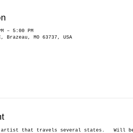
on
PM – 5:00 PM
C, Brazeau, MO 63737, USA
t
 artist that travels several states.   Will b