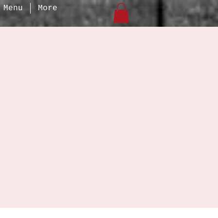
Menu
More