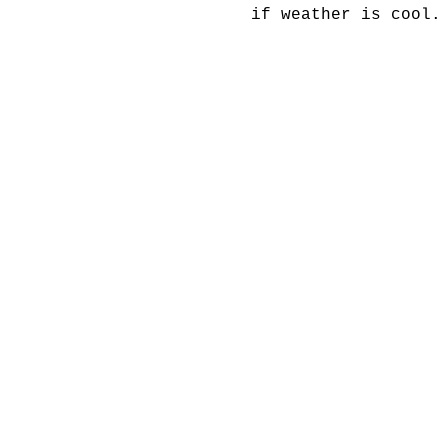
if weather is cool.