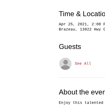
Time & Locati
Apr 25, 2021, 2:00 
Brazeau, 13022 Hwy 
Guests
See All
About the even
Enjoy this talented