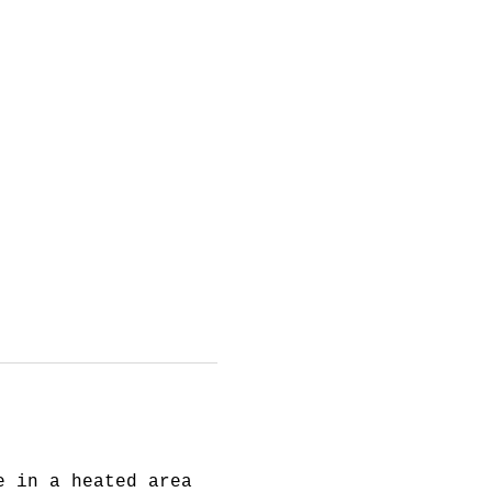
e in a heated area 