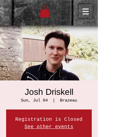
Josh Driskell
Sun, Jul 04
  |  
Brazeau
Registration is Closed
See other events