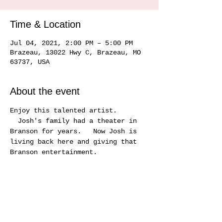
Time & Location
Jul 04, 2021, 2:00 PM – 5:00 PM
Brazeau, 13022 Hwy C, Brazeau, MO
63737, USA
About the event
Enjoy this talented artist. 
  Josh's family had a theater in 
Branson for years.   Now Josh is 
living back here and giving that 
Branson entertainment.
Share this event