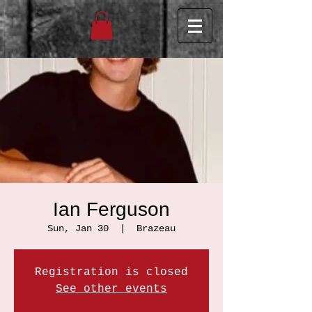
Ian Ferguson
Sun, Jan 30
  |  
Brazeau
Registration is closed
See other events