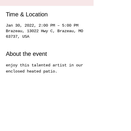
Time & Location
Jan 30, 2022, 2:00 PM – 5:00 PM
Brazeau, 13022 Hwy C, Brazeau, MO
63737, USA
About the event
enjoy this talented artist in our 
enclosed heated patio.   
Share this event