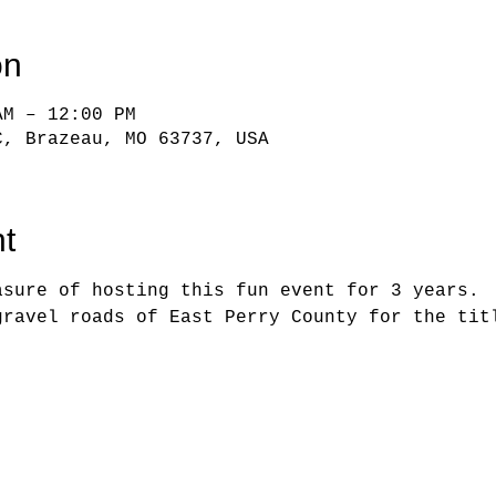
on
AM – 12:00 PM
C, Brazeau, MO 63737, USA
t
asure of hosting this fun event for 3 years. 
gravel roads of East Perry County for the tit