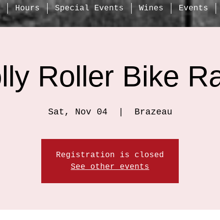
Hours
Special Events
Wines
Events
lly Roller Bike R
Sat, Nov 04
  |  
Brazeau
Registration is closed
See other events