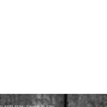
02 63703 63704, Sikeston MO 63801,