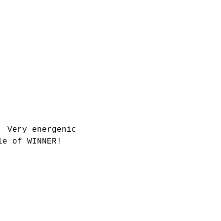
  Very energenic 
le of WINNER!   