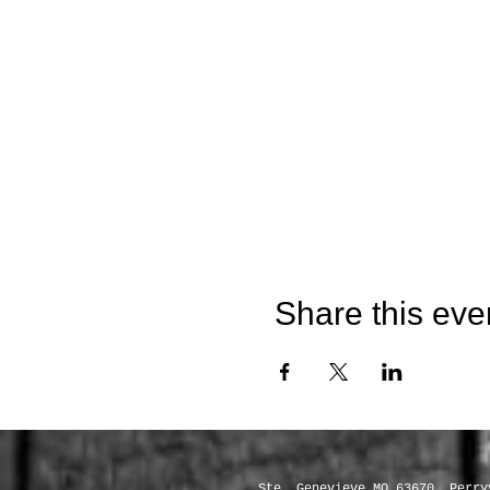
Share this eve
Servic
Ste. Genevieve MO 63670, Perry