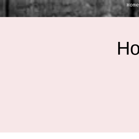
Home
Ho