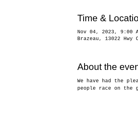
Time & Locati
Nov 04, 2023, 9:00 
Brazeau, 13022 Hwy 
About the even
We have had the ple
people race on the 