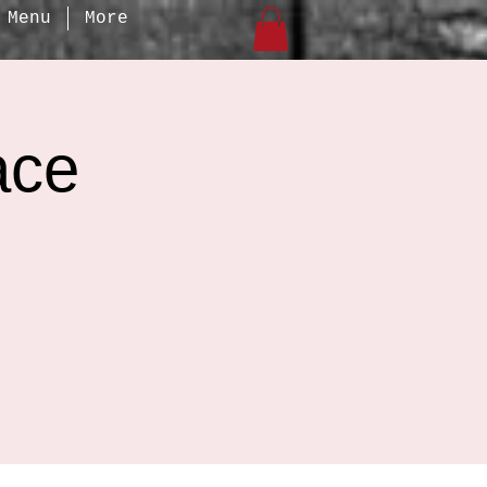
Menu
More
ace