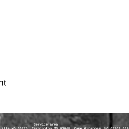
nt
e area
ville MO 63775, Farmington MO 63640, Cape Girardeau MO 63701 637