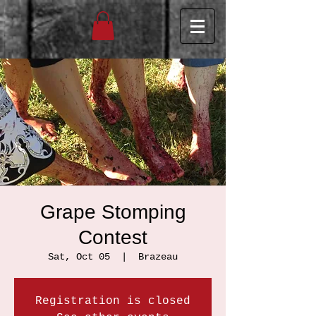
Grape Stomping
Contest
Sat, Oct 05
  |  
Brazeau
Registration is closed