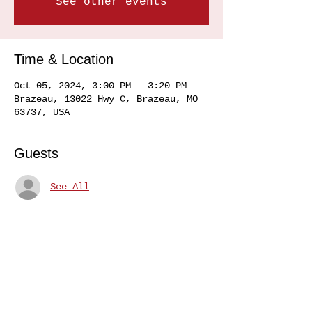
See other events
Time & Location
Oct 05, 2024, 3:00 PM – 3:20 PM
Brazeau, 13022 Hwy C, Brazeau, MO
63737, USA
Guests
See All
Share this event