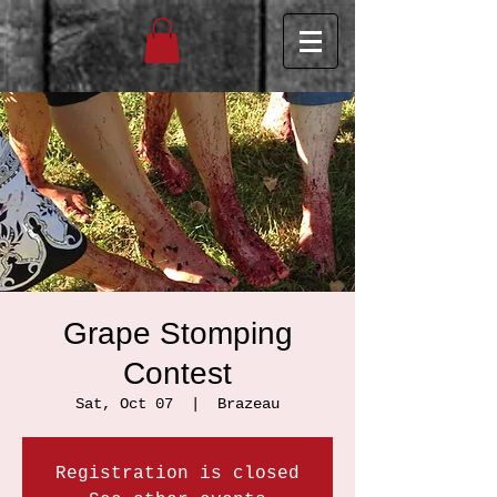
Grape Stomping
Contest
Sat, Oct 07
  |  
Brazeau
Registration is closed