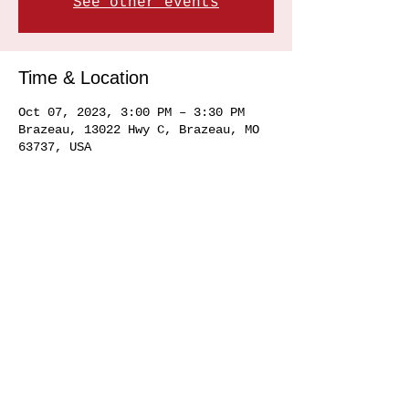
See other events
Time & Location
Oct 07, 2023, 3:00 PM – 3:30 PM
Brazeau, 13022 Hwy C, Brazeau, MO
63737, USA
Share this event
Service area
Ste. Genevieve MO 63670, Perryville MO 63775, Farmington MO 63640, Cape
Girardeau MO
63701 63702 63703
63704, Sikeston MO 63801, Commerce MO
63742, Scott City MO 63780, Jackson MO 63755, Marquand MO 63655, Chester
IL
62233 62259
, Alto Pass IL 62905
© 2020 by Hemman Winery Hemman Winery 13022 Hwy C,
Brazeau, MO. 63737
573-824-6040
Find us in Southeast MO Look for us in a
town near you!