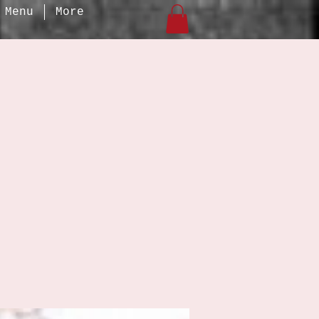
Menu
More