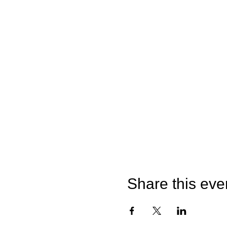
Share this eve