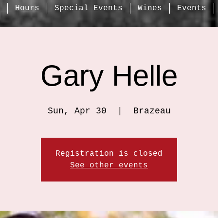
Hours
Special Events
Wines
Events
Gary Helle
Sun, Apr 30
  |  
Brazeau
Registration is closed
See other events