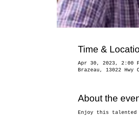
Time & Locati
Apr 30, 2023, 2:00 
Brazeau, 13022 Hwy 
About the even
Enjoy this talented