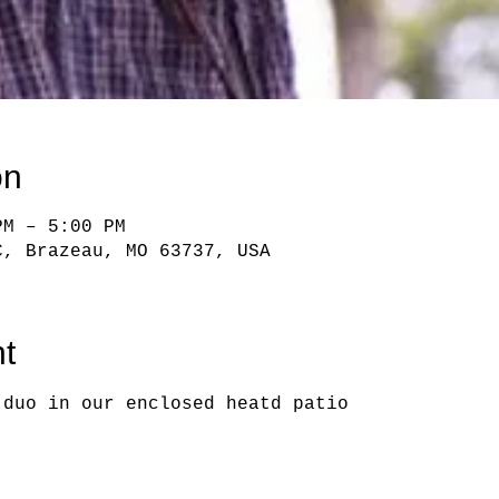
on
PM – 5:00 PM
C, Brazeau, MO 63737, USA
t
 duo in our enclosed heatd patio   