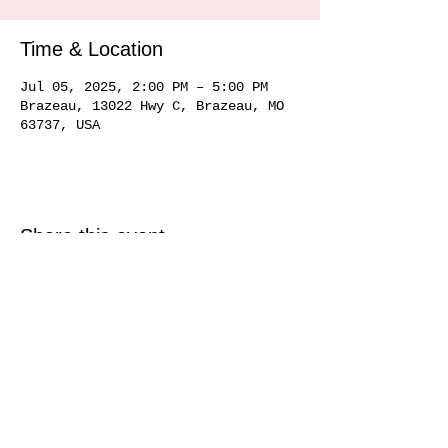
Time & Location
Jul 05, 2025, 2:00 PM – 5:00 PM
Brazeau, 13022 Hwy C, Brazeau, MO
63737, USA
Share this event
Service area
Ste. Genevieve MO 63670, Perryville MO 63775, Farmington MO 63640, Cape
Girardeau MO
63701 63702 63703
63704, Sikeston MO 63801, Commerce MO
63742, Scott City MO 63780, Jackson MO 63755, Marquand MO 63655, Chester
IL
62233 62259
, Alto Pass IL 62905
© 2020 by Hemman Winery Hemman Winery 13022 Hwy C,
Brazeau, MO. 63737
573-824-6040
Find us in Southeast MO Look for us in a
town near you!