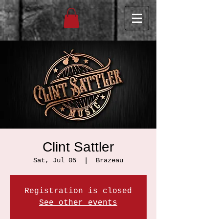
Clint Sattler
Sat, Jul 05
  |  
Brazeau
Registration is closed
See other events