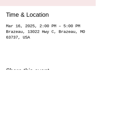
Time & Location
Mar 16, 2025, 2:00 PM – 5:00 PM
Brazeau, 13022 Hwy C, Brazeau, MO
63737, USA
Share this event
Service area
Ste. Genevieve MO 63670, Perryville MO 63775, Farmington MO 63640, Cape
Girardeau MO
63701 63702 63703
63704, Sikeston MO 63801, Commerce MO
63742, Scott City MO 63780, Jackson MO 63755, Marquand MO 63655, Chester
IL
62233 62259
, Alto Pass IL 62905
© 2020 by Hemman Winery Hemman Winery 13022 Hwy C,
Brazeau, MO. 63737
573-824-6040
Find us in Southeast MO Look for us in a
town near you!