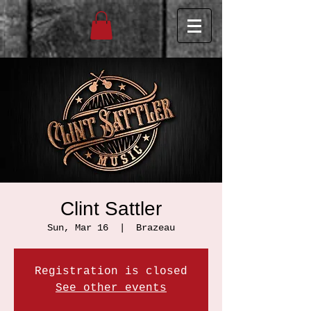
Clint Sattler
Sun, Mar 16
  |  
Brazeau
Registration is closed
See other events