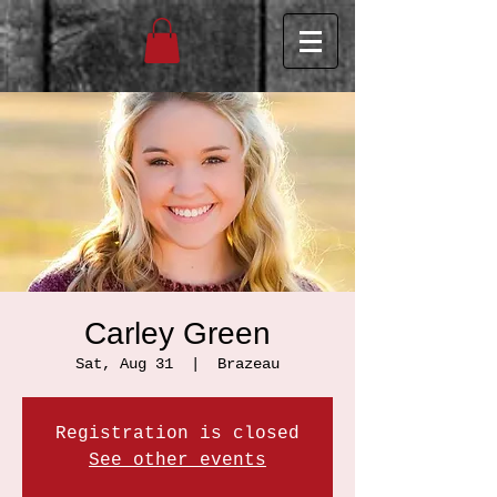
Carley Green
Sat, Aug 31
  |  
Brazeau
Registration is closed
See other events