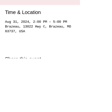
Time & Location
Aug 31, 2024, 2:00 PM – 5:00 PM
Brazeau, 13022 Hwy C, Brazeau, MO
63737, USA
Share this event
Service area
Ste. Genevieve MO 63670, Perryville MO 63775, Farmington MO 63640, Cape
Girardeau MO
63701 63702 63703
63704, Sikeston MO 63801, Commerce MO
63742, Scott City MO 63780, Jackson MO 63755, Marquand MO 63655, Chester
IL
62233 62259
, Alto Pass IL 62905
© 2020 by Hemman Winery Hemman Winery 13022 Hwy C,
Brazeau, MO. 63737
573-824-6040
Find us in Southeast MO Look for us in a
town near you!